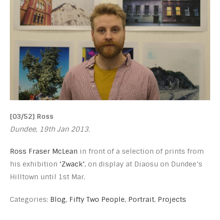
[03/52] Ross
Dundee, 19th Jan 2013.
Ross Fraser McLean
in front of a selection of prints from
his exhibition
‘Zwack’
, on display at Diaosu on Dundee’s
Hilltown until 1st Mar.
Categories:
Blog
,
Fifty Two People
,
Portrait
,
Projects