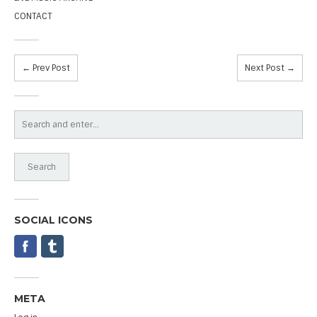
CONTACT
← Prev Post
Next Post →
SOCIAL ICONS
META