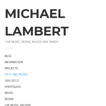
MICHAEL
LAMBERT
LIVE MUSIC, PEOPLE, PLACES AND THINGS
BLOG
INFORMATION
PROJECTS
FIFTY TWO PEOPLE
366:2012
PORTFOLIOS
MUSIC
PEOPLE
LIVE MUSIC ARCHIVE