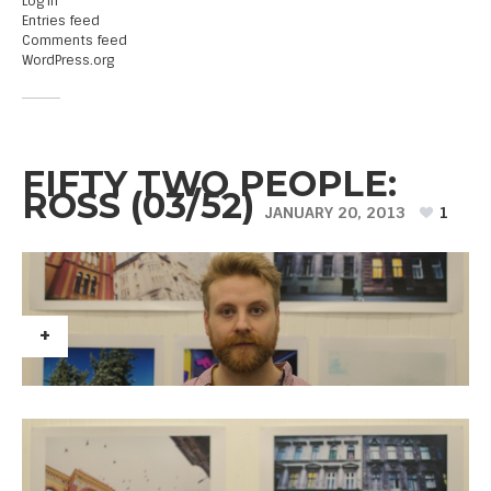
Log in
Entries feed
Comments feed
WordPress.org
FIFTY TWO PEOPLE:
ROSS (03/52)
JANUARY 20, 2013
1
+