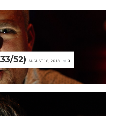
33/52)
AUGUST 18, 2013
0