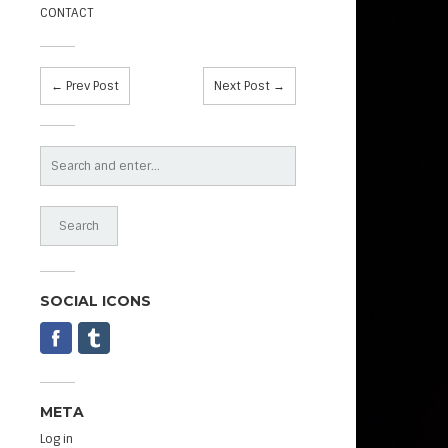
CONTACT
← Prev Post
Next Post →
SOCIAL ICONS
META
Log in