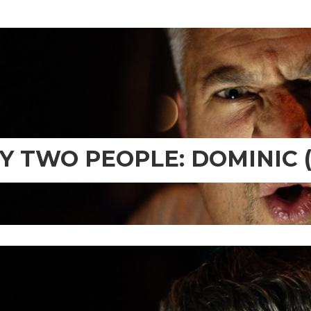
TY TWO PEOPLE: DOMINIC (