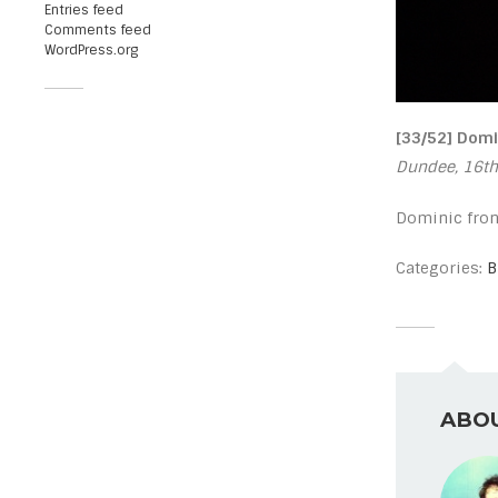
Entries feed
Comments feed
WordPress.org
[33/52] Domi
Dundee, 16th
Dominic fron
Categories:
B
ABOU