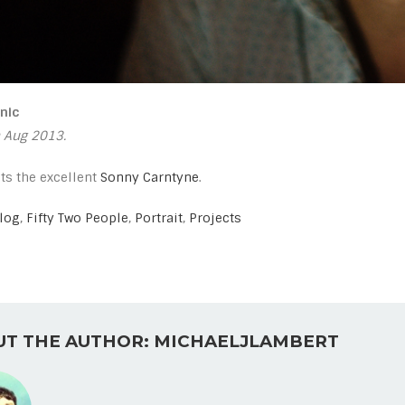
nic
 Aug 2013.
ts the excellent
Sonny Carntyne
.
log
,
Fifty Two People
,
Portrait
,
Projects
T THE AUTHOR: MICHAELJLAMBERT