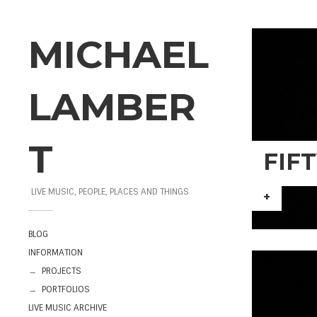
MICHAEL
LAMBER
T
FIF
LIVE MUSIC, PEOPLE, PLACES AND THINGS
+
BLOG
INFORMATION
→
PROJECTS
→
PORTFOLIOS
LIVE MUSIC ARCHIVE