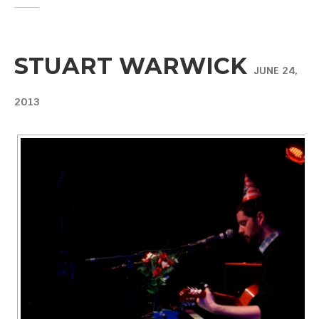
STUART WARWICK
JUNE 24,
2013