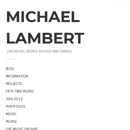
MICHAEL
LAMBERT
LIVE MUSIC, PEOPLE, PLACES AND THINGS
BLOG
INFORMATION
PROJECTS
FIFTY TWO PEOPLE
366:2012
PORTFOLIOS
MUSIC
PEOPLE
LIVE MUSIC ARCHIVE