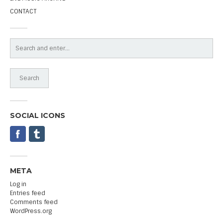
CONTACT
SOCIAL ICONS
META
Log in
Entries feed
Comments feed
WordPress.org