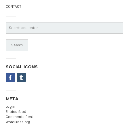
CONTACT
SOCIAL ICONS
META
Log in
Entries feed
Comments feed
WordPress.org