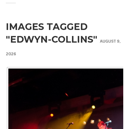
IMAGES TAGGED
"EDWYN-COLLINS"
AUGUST 9,
2026