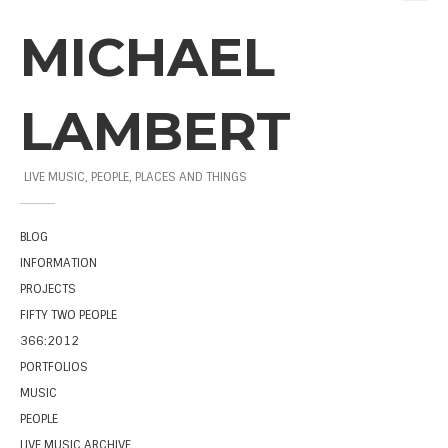
MICHAEL
LAMBERT
LIVE MUSIC, PEOPLE, PLACES AND THINGS
BLOG
INFORMATION
PROJECTS
FIFTY TWO PEOPLE
366:2012
PORTFOLIOS
MUSIC
PEOPLE
LIVE MUSIC ARCHIVE