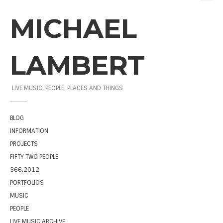
MICHAEL
LAMBERT
LIVE MUSIC, PEOPLE, PLACES AND THINGS
BLOG
INFORMATION
PROJECTS
FIFTY TWO PEOPLE
366:2012
PORTFOLIOS
MUSIC
PEOPLE
LIVE MUSIC ARCHIVE