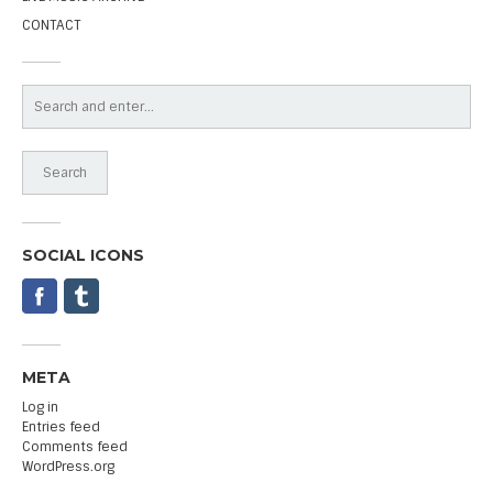
CONTACT
SOCIAL ICONS
META
Log in
Entries feed
Comments feed
WordPress.org