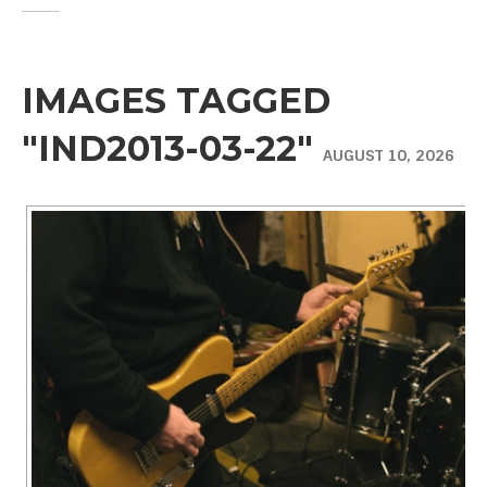
IMAGES TAGGED
"IND2013-03-22"
AUGUST 10, 2026