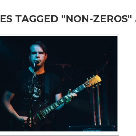
ES TAGGED "NON-ZEROS"