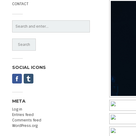
CONTACT
SOCIAL ICONS
META
Log in
Entries feed
Comments feed
WordPress.org