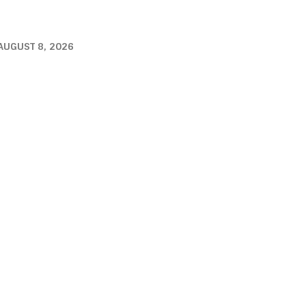
AUGUST 8, 2026