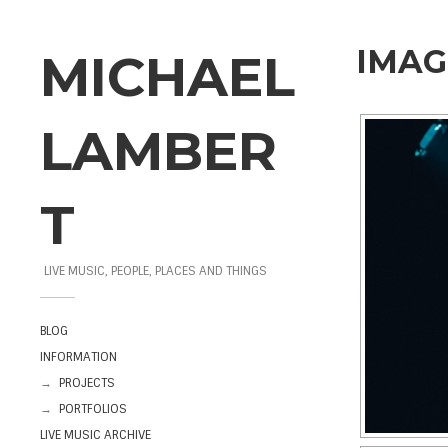
IMAG
MICHAEL
LAMBER
T
LIVE MUSIC, PEOPLE, PLACES AND THINGS
BLOG
INFORMATION
→
PROJECTS
→
PORTFOLIOS
LIVE MUSIC ARCHIVE