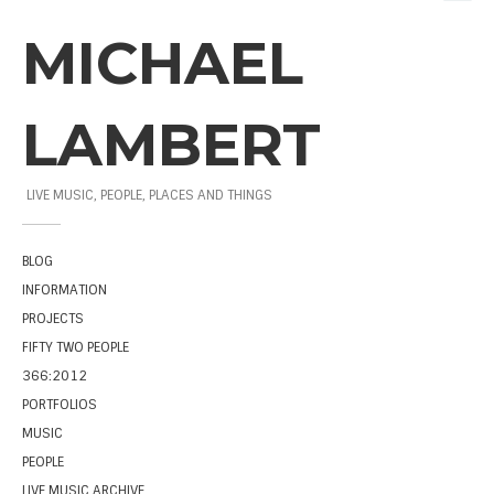
MICHAEL
LAMBERT
LIVE MUSIC, PEOPLE, PLACES AND THINGS
BLOG
INFORMATION
PROJECTS
FIFTY TWO PEOPLE
366:2012
PORTFOLIOS
MUSIC
PEOPLE
LIVE MUSIC ARCHIVE