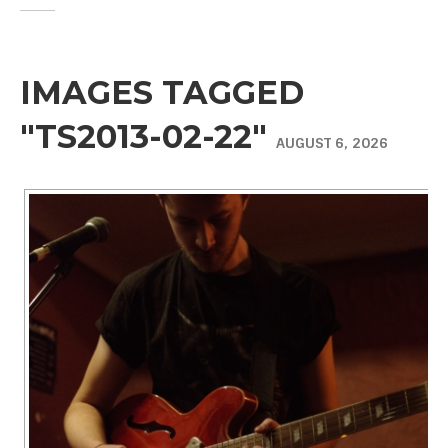
IMAGES TAGGED
"TS2013-02-22"
AUGUST 6, 2026