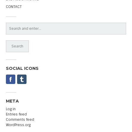
CONTACT
SOCIAL ICONS
META
Log in
Entries feed
Comments feed
WordPress.org