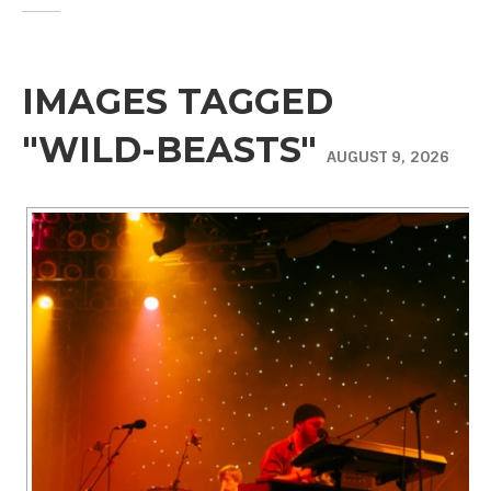
IMAGES TAGGED
"WILD-BEASTS"
AUGUST 9, 2026