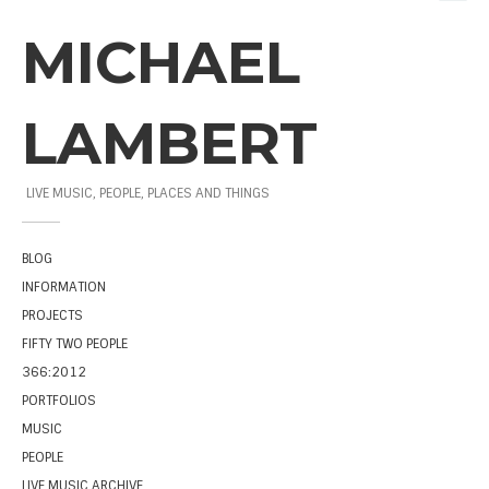
MICHAEL
LAMBERT
LIVE MUSIC, PEOPLE, PLACES AND THINGS
BLOG
INFORMATION
PROJECTS
FIFTY TWO PEOPLE
366:2012
PORTFOLIOS
MUSIC
PEOPLE
LIVE MUSIC ARCHIVE