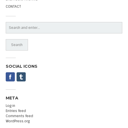
CONTACT
SOCIAL ICONS
META
Log in
Entries feed
Comments feed
WordPress.org